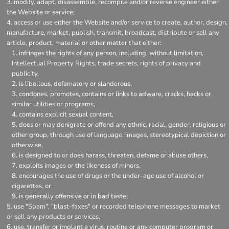
modify, adapt, disassemble, recompile and/or reverse engineer either
the Website or service;
access or use either the Website and/or service to create, author, design,
manufacture, market, publish, transmit, broadcast, distribute or sell any
article, product, material or other matter that either:
infringes the rights of any person, including, without limitation,
Intellectual Property Rights, trade secrets, rights of privacy and
publicity.
is libellous, defamatory or slanderous,
condones, promotes, contains or links to adware, cracks, hacks or
similar utilities or programs,
contains explicit sexual content,
does or may denigrate or offend any ethnic, racial, gender, religious or
other group, through use of language, images, stereotypical depiction or
otherwise,
is designed to or does harass, threaten, defame or abuse others,
exploits images or the likeness of minors,
encourages the use of drugs or the under-age use of alcohol or
cigarettes, or
is generally offensive or in bad taste;
use "Spam", "blast-faxes" or recorded telephone messages to market
or sell any products or services,
use, transfer or implant a virus, routine or any computer program or