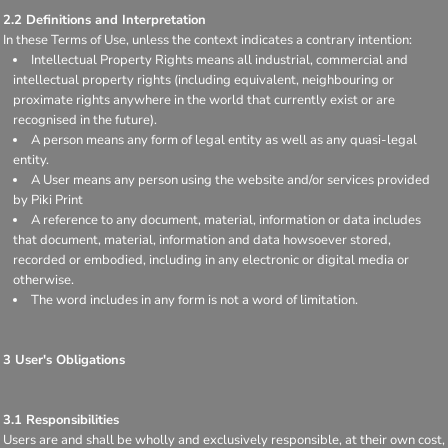
2.2 Definitions and Interpretation
In these Terms of Use, unless the context indicates a contrary intention:
Intellectual Property Rights means all industrial, commercial and
intellectual property rights (including equivalent, neighbouring or
proximate rights anywhere in the world that currently exist or are
recognised in the future).
A person means any form of legal entity as well as any quasi-legal
entity.
A User means any person using the website and/or services provided
by Piki Print
A reference to any document, material, information or data includes
that document, material, information and data howsoever stored,
recorded or embodied, including in any electronic or digital media or
otherwise.
The word includes in any form is not a word of limitation.
3 User's Obligations
3.1 Responsibilities
Users are and shall be wholly and exclusively responsible, at their own cost,