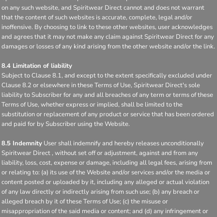
on any such website, and Spiritwear Direct cannot and does not warrant
that the content of such websites is accurate, complete, legal and/or
inoffensive. By choosing to link to these other websites, user acknowledges
and agrees that it may not make any claim against Spiritwear Direct for any
damages or losses of any kind arising from the other website and/or the link.
8.4 Limitation of liability
Subject to Clause 8.1, and except to the extent specifically excluded under
Clause 8.2 or elsewhere in these Terms of Use, Spiritwear Direct's sole
liability to Subscriber for any and all breaches of any term or terms of these
Terms of Use, whether express or implied, shall be limited to the
substitution or replacement of any product or service that has been ordered
and paid for by Subscriber using the Website.
8.5 Indemnity
User shall indemnify and hereby releases unconditionally
Spiritwear Direct , without set off or adjustment, against and from any
liability, loss, cost, expense or damage, including all legal fees, arising from
or relating to: (a) its use of the Website and/or services and/or the media or
content posted or uploaded by it, including any alleged or actual violation
of any law directly or indirectly arising from such use; (b) any breach or
alleged breach by it of these Terms of Use; (c) the misuse or
misappropriation of the said media or content; and (d) any infringement or