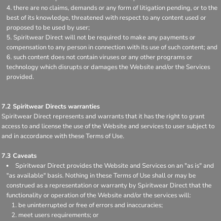
there are no claims, demands or any form of litigation pending, or to the
best of its knowledge, threatened with respect to any content used or
proposed to be used by user;
Spiritwear Direct will not be required to make any payments or
compensation to any person in connection with its use of such content; and
such content does not contain viruses or any other programs or
technology which disrupts or damages the Website and/or the Services
provided.
7.2 Spiritwear Directs warranties
Spiritwear Direct represents and warrants that it has the right to grant
access to and license the use of the Website and services to user subject to
and in accordance with these Terms of Use.
7.3 Caveats
Spiritwear Direct provides the Website and Services on an "as is" and
"as available" basis. Nothing in these Terms of Use shall or may be
construed as a representation or warranty by Spiritwear Direct that the
functionality or operation of the Website and/or the services will:
be uninterrupted or free of errors and inaccuracies;
meet users requirements; or