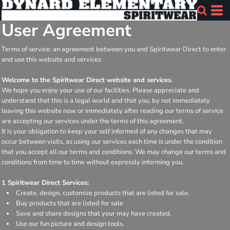
User Agreement
Terms of service: an agreement between you and Spiritwear Direct to enter
and use this website and services
Welcome to the Spiritwear Direct website and services.
We hope you enjoy your use of our facilities. Please appreciate and
understand that this is a legal world and that you, by not immediately
leaving this website now or immediately after reading our terms of service
are accepting our services under the terms of this agreement.
It is your obligation to keep your self informed of any changes that may
occur between visits, as using our services each time is under the condition
that you accept all our terms and conditions. We may change our terms and
conditions from time to time without expressly informing you.
1 Spiritwear Direct Services:
Create, design, customize products that are listed for sale.
Buy products that are listed for sale
Save and share designs that your may have created.
Use our fun picture and design tools.