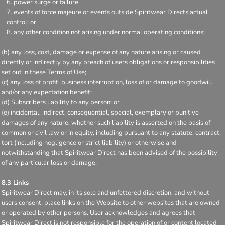
power surge or failure,
events of force majeure or events outside Spiritwear Directs actual
control; or
any other condition not arising under normal operating conditions;
(b) any loss, cost, damage or expense of any nature arising or caused
directly or indirectly by any breach of users obligations or responsibilities
set out in these Terms of Use;
(c) any loss of profit, business interruption, loss of or damage to goodwill,
and/or any expectation benefit;
(d) Subscribers liability to any person; or
(e) incidental, indirect, consequential, special, exemplary or punitive
damages of any nature, whether such liability is asserted on the basis of
common or civil law or in equity, including pursuant to any statute, contract,
tort (including negligence or strict liability) or otherwise and
notwithstanding that Spiritwear Direct has been advised of the possibility
of any particular loss or damage.
8.3 Links
Spiritwear Direct may, in its sole and unfettered discretion, and without
users consent, place links on the Website to other websites that are owned
or operated by other persons. User acknowledges and agrees that
Spiritwear Direct is not responsible for the operation of or content located