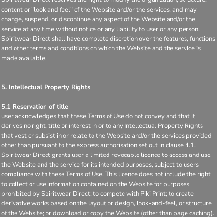
content or "look and feel" of the Website and/or the services, and may
change, suspend, or discontinue any aspect of the Website and/or the
service at any time without notice or any liability to user or any person.
Spiritwear Direct shall have complete discretion over the features, functions
and other terms and conditions on which the Website and the service is
made available.
5. Intellectual Property Rights
5.1 Reservation of title
user acknowledges that these Terms of Use do not convey and that it
derives no right, title or interest in or to any Intellectual Property Rights
that vest or subsist in or relate to the Website and/or the services provided
other than pursuant to the express authorisation set out in clause 4.1.
Spiritwear Direct grants user a limited revocable licence to access and use
the Website and the service for its intended purposes, subject to users
compliance with these Terms of Use. This licence does not include the right
to collect or use information contained on the Website for purposes
prohibited by Spiritwear Direct; to compete with Piki Print; to create
derivative works based on the layout or design, look-and-feel, or structure
of the Website; or download or copy the Website (other than page caching).