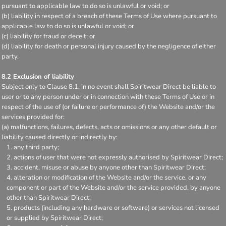
pursuant to applicable law to do so is unlawful or void; or
(b) liability in respect of a breach of these Terms of Use where pursuant to
applicable law to do so is unlawful or void; or
(c) liability for fraud or deceit; or
(d) liability for death or personal injury caused by the negligence of either
party.
8.2 Exclusion of liability
Subject only to Clause 8.1, in no event shall Spiritwear Direct be liable to
user or to any person under or in connection with these Terms of Use or in
respect of the use of (or failure or performance of) the Website and/or the
services provided for:
(a) malfunctions, failures, defects, acts or omissions or any other default or
liability caused directly or indirectly by:
any third party;
actions of user that were not expressly authorised by Spiritwear Direct;
accident, misuse or abuse by anyone other than Spiritwear Direct;
alteration or modification of the Website and/or the service, or any
component or part of the Website and/or the service provided, by anyone
other than Spiritwear Direct;
products (including any hardware or software) or services not licensed
or supplied by Spiritwear Direct;