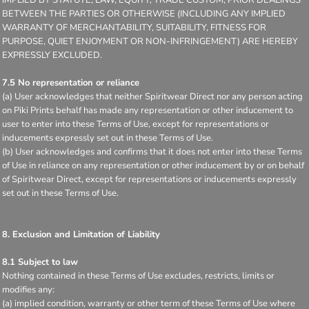
BETWEEN THE PARTIES OR OTHERWISE (INCLUDING ANY IMPLIED
WARRANTY OF MERCHANTABILITY, SUITABILITY, FITNESS FOR
PURPOSE, QUIET ENJOYMENT OR NON-INFRINGEMENT) ARE HEREBY
EXPRESSLY EXCLUDED.
7.5 No representation or reliance
(a) User acknowledges that neither Spiritwear Direct nor any person acting
on Piki Prints behalf has made any representation or other inducement to
user to enter into these Terms of Use, except for representations or
inducements expressly set out in these Terms of Use.
(b) User acknowledges and confirms that it does not enter into these Terms
of Use in reliance on any representation or other inducement by or on behalf
of Spiritwear Direct, except for representations or inducements expressly
set out in these Terms of Use.
8. Exclusion and Limitation of Liability
8.1 Subject to law
Nothing contained in these Terms of Use excludes, restricts, limits or
modifies any:
(a) implied condition, warranty or other term of these Terms of Use where