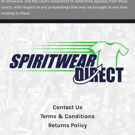
of Delaware, and the courts competent to determine appeals from those
courts, with respect to any proceedings that may be brought at any time
relating to these.
Contact Us
Terms & Conditions
Returns Policy