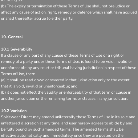
(b) The expiry or termination of these Terms of Use shall not prejudice or
affect any cause of action, right, remedy or defence which shall have accrued
or shall thereafter accrue to either party.
10. General
10.1 Severability
If a clause or any part of any clause of these Terms of Use or a right or
remedy of a party under these Terms of Use, is found to be void, invalid or
unenforceable by any court or tribunal having jurisdiction in respect of these
Terms of Use, then:
(a) it shall be read down or severed in that jurisdiction only to the extent
that it is void, invalid or unenforceable; and
(b) it does not effect the validity or enforceability of that term or clause in
another jurisdiction or the remaining terms or clauses in any jurisdiction.
10.2 Variation
Spiritwear Direct may amend unilaterally these Terms of Use in its sole and
unfettered discretion at any time, and user hereby agrees to abide by and
be fully bound by such amended terms. The amended terms shall be
effective automatically and immediately once they are posted on the