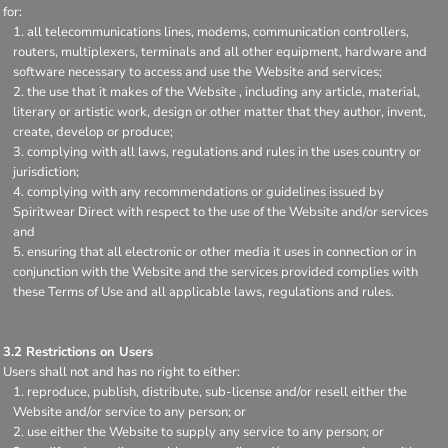
for:
all telecommunications lines, modems, communication controllers,
routers, multiplexers, terminals and all other equipment, hardware and
software necessary to access and use the Website and services;
the use that it makes of the Website , including any article, material,
literary or artistic work, design or other matter that they author, invent,
create, develop or produce;
complying with all laws, regulations and rules in the uses country or
jurisdiction;
complying with any recommendations or guidelines issued by
Spiritwear Direct with respect to the use of the Website and/or services
and
ensuring that all electronic or other media it uses in connection or in
conjunction with the Website and the services provided complies with
these Terms of Use and all applicable laws, regulations and rules.
3.2 Restrictions on Users
Users shall not and has no right to either:
reproduce, publish, distribute, sub-license and/or resell either the
Website and/or service to any person; or
use either the Website to supply any service to any person; or