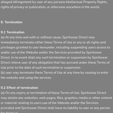
alleged infringement by user of any persons Intellectual Property Rights,
rights of privacy or publication, or otherwise anywhere in the world.
9. Termination
9.1 Termination
(a) At any time and with or without cause, Spiritwear Direct may
immediately terminate either these Terms of Use or any or all rights and
privileges granted to user hereunder, including suspending users access to
and/or use of the Website and/or the Services provided by Spiritwear
Direct. In no event shall any such termination or suspension by Spiritwear
Direct relieve user of any obligation that has accrued under these Terms of
Use prior to the date of such termination or suspension.
(b) user may terminate these Terms of Use at any time by ceasing to enter
the website and using the services
9.2 Effect of termination
(a) On any expiry or termination of these Terms of Use, Spiritwear Direct
may delete any websites, web pages, files, graphics, media or other content
or material relating to users use of the Website and/or the Services
provided and Spiritwear Direct shall have no liability to user or any person
for doing so.