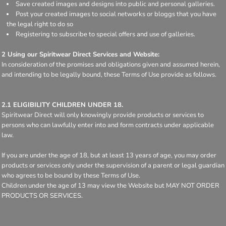
Save created images and designs into public and personal galleries.
Post your created images to social networks or bloggs that you have
the legal right to do so
Registering to subscribe to special offers and use of galleries.
2 Using our Spiritwear Direct Services and Website:
In consideration of the promises and obligations given and assumed herein,
and intending to be legally bound, these Terms of Use provide as follows.
2.1 ELIGIBILITY CHILDREN UNDER 18.
Spiritwear Direct will only knowingly provide products or services to
persons who can lawfully enter into and form contracts under applicable
law.
If you are under the age of 18, but at least 13 years of age, you may order
products or services only under the supervision of a parent or legal guardian
who agrees to be bound by these Terms of Use.
Children under the age of 13 may view the Website but MAY NOT ORDER
PRODUCTS OR SERVICES.