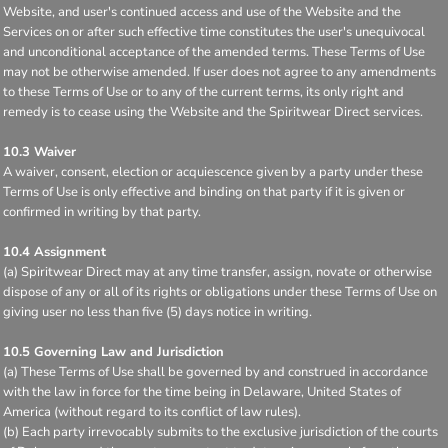
Website, and user's continued access and use of the Website and the
Services on or after such effective time constitutes the user's unequivocal
and unconditional acceptance of the amended terms. These Terms of Use
may not be otherwise amended. If user does not agree to any amendments
to these Terms of Use or to any of the current terms, its only right and
remedy is to cease using the Website and the Spiritwear Direct services.
10.3 Waiver
A waiver, consent, election or acquiescence given by a party under these
Terms of Use is only effective and binding on that party if it is given or
confirmed in writing by that party.
10.4 Assignment
(a) Spiritwear Direct may at any time transfer, assign, novate or otherwise
dispose of any or all of its rights or obligations under these Terms of Use on
giving user no less than five (5) days notice in writing.
10.5 Governing Law and Jurisdiction
(a) These Terms of Use shall be governed by and construed in accordance
with the law in force for the time being in Delaware, United States of
America (without regard to its conflict of law rules).
(b) Each party irrevocably submits to the exclusive jurisdiction of the courts