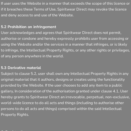
If user uses the Website in a manner that exceeds the scope of this licence or
if it breaches these Terms of Use, Spiritwear Direct may revoke the licence
and deny access to and use of the Website.
5.2 Prohibition on infringement
User acknowledges and agrees that Spiritwear Direct does not permit,
authorise or condone and hereby expressly prohibits user from accessing or
using the Website and/or the services in a manner that infringes, or is likely
to infringe, the Intellectual Property Rights, or any other rights or privileges,
of any person anywhere in the world.
5.3 Derivative material
Subject to clause 5.2, user shall own any Intellectual Property Rights in any
original material that it authors, designs or creates using the functionality
provided by the Website. If the user chooses to add any item to a public
gallery, In consideration of the authorisation granted under clause 4.1, User
hereby grants to Spiritwear Direct an irrevocable, perpetual, non-exclusive,
world-wide licence to do all acts and things (including to authorise other
persons to do all acts and things) comprised within the said Intellectual
Property Rights.