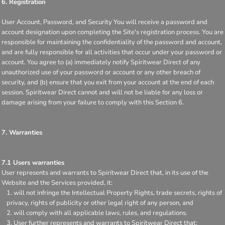
6. Registration
User Account, Password, and Security You will receive a password and
account designation upon completing the Site's registration process. You are
responsible for maintaining the confidentiality of the password and account,
and are fully responsible for all activities that occur under your password or
account. You agree to (a) immediately notify Spiritwear Direct of any
unauthorized use of your password or account or any other breach of
security, and (b) ensure that you exit from your account at the end of each
session. Spiritwear Direct cannot and will not be liable for any loss or
damage arising from your failure to comply with this Section 6.
7. Warranties
7.1 Users warranties
User represents and warrants to Spiritwear Direct that, in its use of the
Website and the Services provided, it:
will not infringe the Intellectual Property Rights, trade secrets, rights of
privacy, rights of publicity or other legal right of any person, and
will comply with all applicable laws, rules, and regulations.
User further represents and warrants to Spiritwear Direct that: