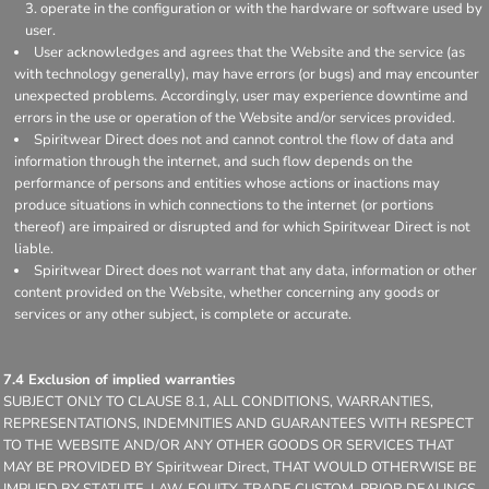
operate in the configuration or with the hardware or software used by
user.
User acknowledges and agrees that the Website and the service (as
with technology generally), may have errors (or bugs) and may encounter
unexpected problems. Accordingly, user may experience downtime and
errors in the use or operation of the Website and/or services provided.
Spiritwear Direct does not and cannot control the flow of data and
information through the internet, and such flow depends on the
performance of persons and entities whose actions or inactions may
produce situations in which connections to the internet (or portions
thereof) are impaired or disrupted and for which Spiritwear Direct is not
liable.
Spiritwear Direct does not warrant that any data, information or other
content provided on the Website, whether concerning any goods or
services or any other subject, is complete or accurate.
7.4 Exclusion of implied warranties
SUBJECT ONLY TO CLAUSE 8.1, ALL CONDITIONS, WARRANTIES,
REPRESENTATIONS, INDEMNITIES AND GUARANTEES WITH RESPECT
TO THE WEBSITE AND/OR ANY OTHER GOODS OR SERVICES THAT
MAY BE PROVIDED BY Spiritwear Direct, THAT WOULD OTHERWISE BE
IMPLIED BY STATUTE, LAW, EQUITY, TRADE CUSTOM, PRIOR DEALINGS