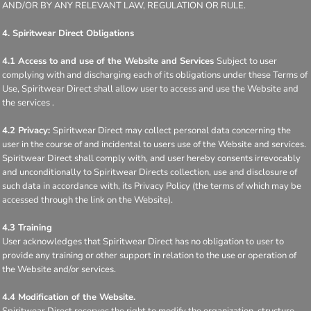
AND/OR BY ANY RELEVANT LAW, REGULATION OR RULE.
4. Spiritwear Direct Obligations
4.1 Access to and use of the Website and Services
Subject to user
complying with and discharging each of its obligations under these Terms of
Use, Spiritwear Direct shall allow user to access and use the Website and
the services .
4.2 Privacy:
Spiritwear Direct may collect personal data concerning the
user in the course of and incidental to users use of the Website and services.
Spiritwear Direct shall comply with, and user hereby consents irrevocably
and unconditionally to Spiritwear Directs collection, use and disclosure of
such data in accordance with, its Privacy Policy (the terms of which may be
accessed through the link on the Website).
4.3 Training
User acknowledges that Spiritwear Direct has no obligation to user to
provide any training or other support in relation to the use or operation of
the Website and/or services.
4.4 Modification of the Website.
Spiritwear Direct reserves the right to modify the organization, structure,