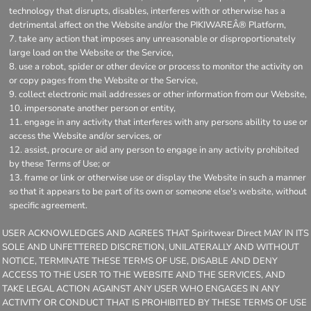
technology that disrupts, disables, interferes with or otherwise has a
detrimental affect on the Website and/or the PIKIWAREÂ® Platform,
take any action that imposes any unreasonable or disproportionately
large load on the Website or the Service,
use a robot, spider or other device or process to monitor the activity on
or copy pages from the Website or the Service,
collect electronic mail addresses or other information from our Website,
impersonate another person or entity,
engage in any activity that interferes with any persons ability to use or
access the Website and/or services, or
assist, procure or aid any person to engage in any activity prohibited
by these Terms of Use; or
frame or link or otherwise use or display the Website in such a manner
so that it appears to be part of its own or someone else's website, without
specific agreement.
USER ACKNOWLEDGES AND AGREES THAT Spiritwear Direct MAY IN ITS
SOLE AND UNFETTERED DISCRETION, UNILATERALLY AND WITHOUT
NOTICE, TERMINATE THESE TERMS OF USE, DISABLE AND DENY
ACCESS TO THE USER TO THE WEBSITE AND THE SERVICES, AND
TAKE LEGAL ACTION AGAINST ANY USER WHO ENGAGES IN ANY
ACTIVITY OR CONDUCT THAT IS PROHIBITED BY THESE TERMS OF USE