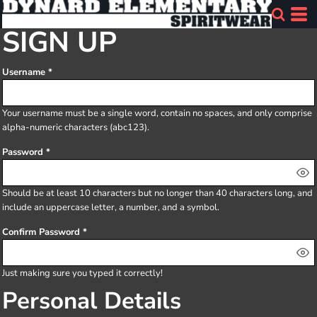
SIGN UP
Username
Your username must be a
single word
, contain
no spaces
, and only comprise
alpha-numeric characters
(abc123).
Password
Should be at least 10 characters but no longer than 40 characters long, and
include an uppercase letter, a number, and a symbol.
Confirm Password
Just making sure you typed it correctly!
Personal Details