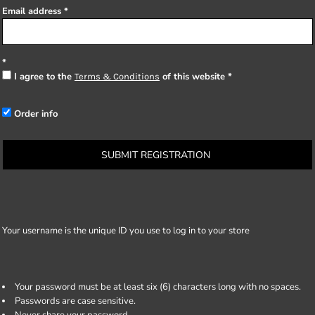
Email address
I agree to the
of this website
Terms & Conditions
Order info
SUBMIT REGISTRATION
Your username is the unique ID you use to log in to your store
Your password must be at least six (6) characters long with no spaces.
Passwords are case sensitive.
Never share your password.