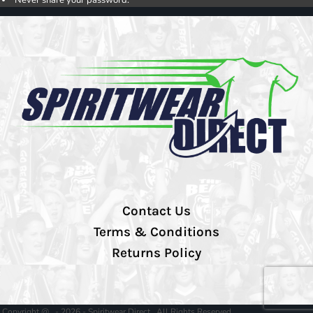
Contact Us
Terms & Conditions
Returns Policy
Copyright @ - 2026 - Spiritwear Direct , All Rights Reserved