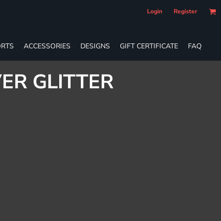
Login
Register
RTS
ACCESSORIES
DESIGNS
GIFT CERTIFICATE
FAQ
VER GLITTER