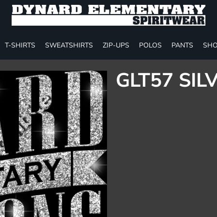
T-SHIRTS
SWEATSHIRTS
ZIP-UPS
POLOS
PANTS
SHO
GLT57 SIL