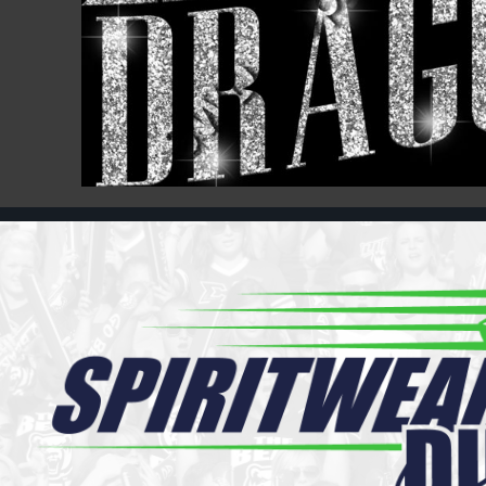
Register
Cart: 0 item