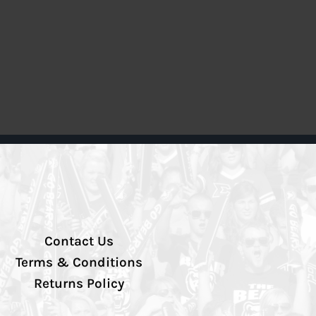
Contact Us
Terms & Conditions
Returns Policy