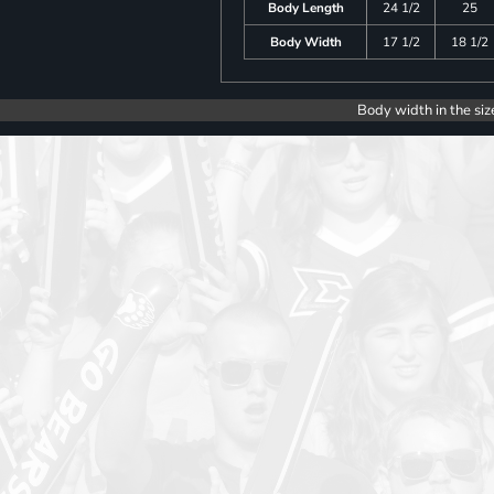
Body Length
24 1/2
25
Body Width
17 1/2
18 1/2
Body width in the siz