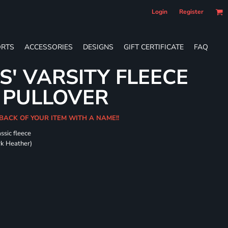
Login
Register
RTS
ACCESSORIES
DESIGNS
GIFT CERTIFICATE
FAQ
S' VARSITY FLEECE
 PULLOVER
 BACK OF YOUR ITEM WITH A NAME!!
ssic fleece
ark Heather)