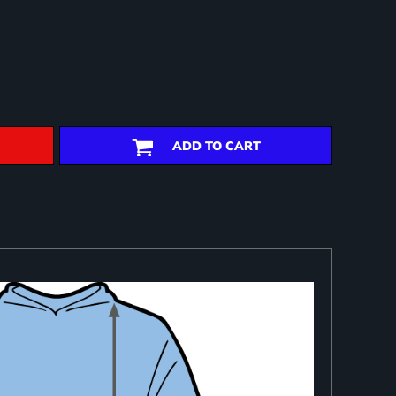
ADD TO CART