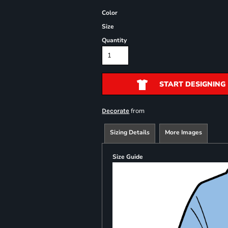
Color
Size
Quantity
START DESIGNING
from
Decorate
Sizing Details
More Images
Size Guide