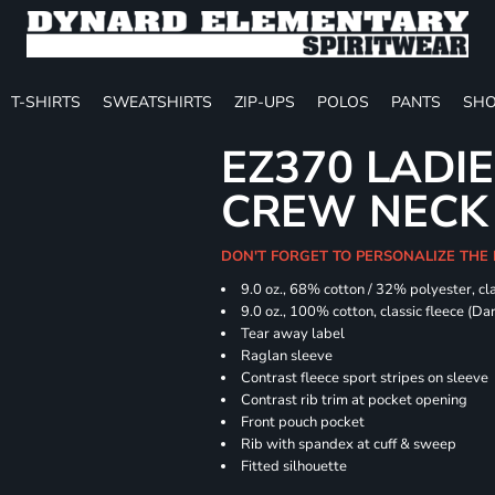
T-SHIRTS
SWEATSHIRTS
ZIP-UPS
POLOS
PANTS
SHO
EZ370 LADIE
CREW NECK
DON'T FORGET TO PERSONALIZE THE
9.0 oz., 68% cotton / 32% polyester, cla
9.0 oz., 100% cotton, classic fleece (D
Tear away label
Raglan sleeve
Contrast fleece sport stripes on sleeve
Contrast rib trim at pocket opening
Front pouch pocket
Rib with spandex at cuff & sweep
Fitted silhouette