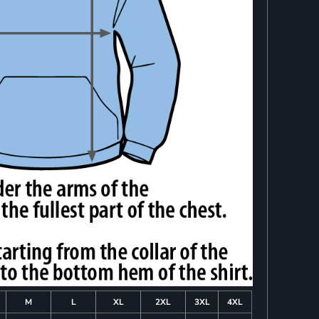
M
L
XL
2XL
3XL
4XL