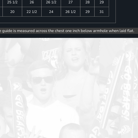
25 1/2
26
26 1/2
27
28
29
20
22 1/2
24
26 1/2
29
31
e guide is measured across the chest one inch below armhole when laid flat.