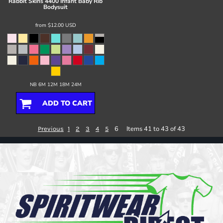
Rabbit Skins
4400 Infant Baby Rib
Bodysuit
from
$12.00
USD
NB 6M 12M 18M 24M
ADD TO CART
6
Items 41 to 43 of 43
Previous
1
2
3
4
5