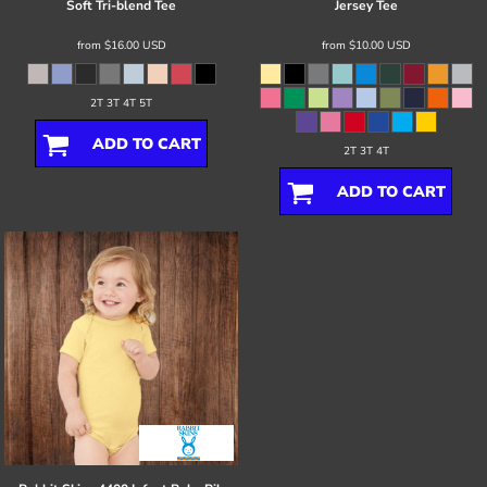
Soft Tri-blend Tee
Jersey Tee
from
$16.00
USD
from
$10.00
USD
2T 3T 4T 5T
ADD TO CART
2T 3T 4T
ADD TO CART