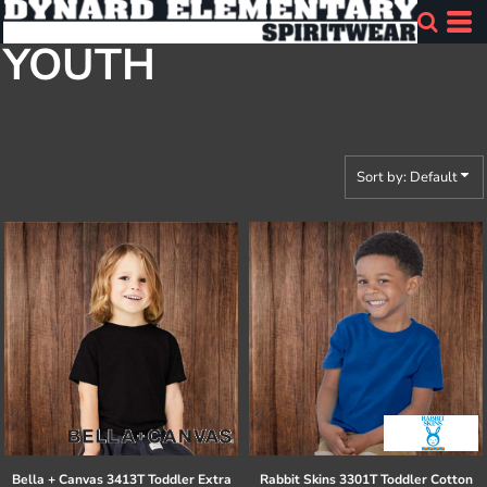
Default
YOUTH
Price: Lowest First
Price: Highest First
Date Added
Sort by: Default
Bella + Canvas
3413T Toddler Extra
Rabbit Skins
3301T Toddler Cotton