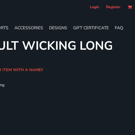
Login
Register
RTS
ACCESSORIES
DESIGNS
GIFT CERTIFICATE
FAQ
ULT WICKING LONG
R ITEM WITH A NAME!!
ing