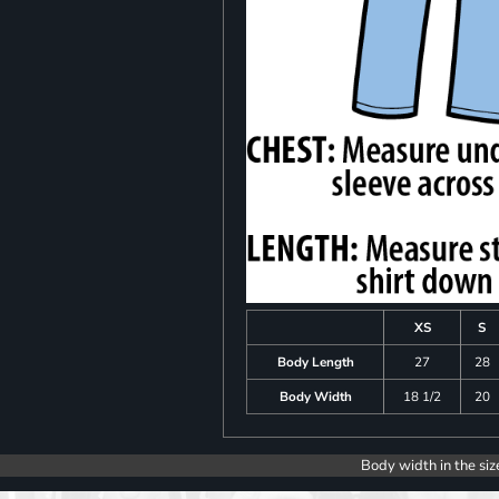
XS
S
Body Length
27
28
Body Width
18 1/2
20
Body width in the siz