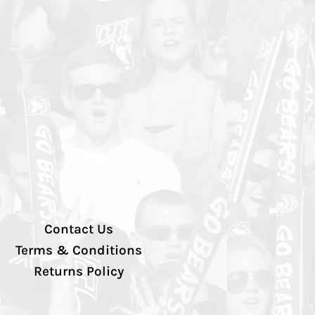
Contact Us
Terms & Conditions
Returns Policy