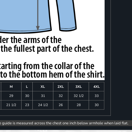
M
L
XL
2XL
3XL
4XL
29
30
31
32
32 1/2
33
21 1/2
23
24 1/2
26
28
30
e guide is measured across the chest one inch below armhole when laid flat.