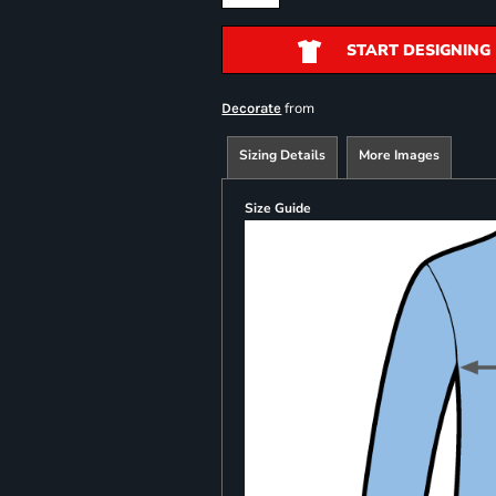
START DESIGNING
from
Decorate
Sizing Details
More Images
Size Guide