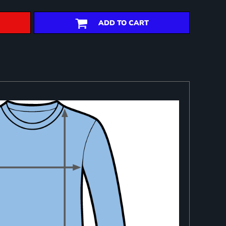
ADD TO CART