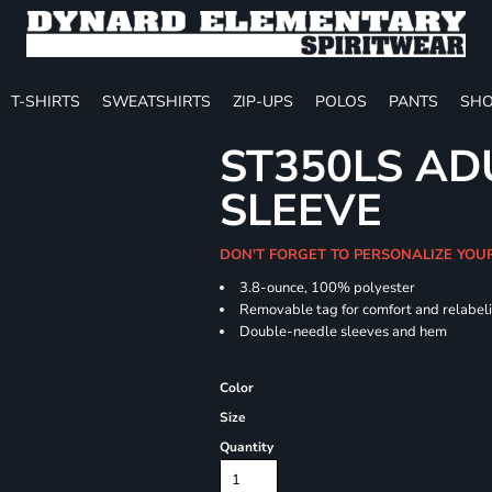
T-SHIRTS
SWEATSHIRTS
ZIP-UPS
POLOS
PANTS
SHO
ST350LS AD
SLEEVE
DON'T FORGET TO PERSONALIZE YOU
3.8-ounce, 100% polyester
Removable tag for comfort and relabel
Double-needle sleeves and hem
Color
Size
Quantity