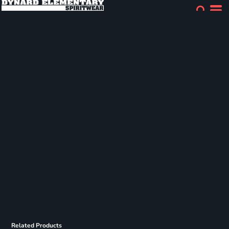
Related Products