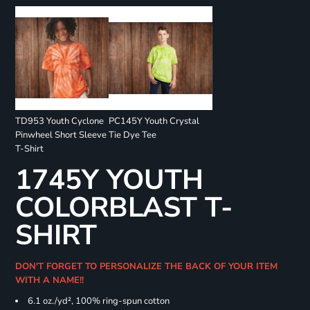
TD953 Youth Cyclone
PC145Y Youth Crystal
Pinwheel Short Sleeve
Tie Dye Tee
T-Shirt
1745Y YOUTH
COLORBLAST T-
SHIRT
DON'T FORGET TO PERSONALIZE THE BACK OF YOUR ITEM
WITH A NAME!!
6.1 oz./yd², 100% ring-spun cotton