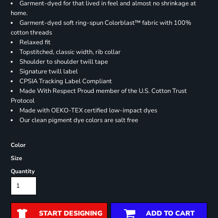
Garment-dyed for that lived in feel and almost no shrinkage at
home.
Garment-dyed soft ring-spun Colorblast™ fabric with 100%
cotton threads
Relaxed fit
Topstitched, classic width, rib collar
Shoulder to shoulder twill tape
Signature twill label
CPSIA Tracking Label Compliant
Made With Respect Proud member of the U.S. Cotton Trust
Protocol
Made with OEKO-TEX certified low-impact dyes
Our clean pigment dye colors are salt free
Color
Size
Quantity
START DESIGNING
ADD TO CART