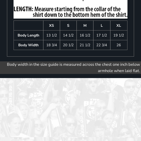
XS
S
M
L
XL
Body Length
13 1/2
14 1/2
16 1/2
17 1/2
19 1/2
Body Width
18 3/4
20 1/2
21 1/2
22 3/4
26
Body width in the size guide is measured across the chest one inch below
armhole when laid flat.