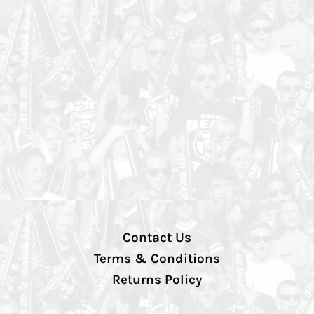
Contact Us
Terms & Conditions
Returns Policy