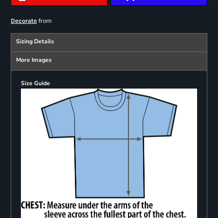
from
Decorate
Sizing Details
More Images
Size Guide