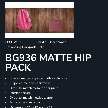
8886 Value
BG421 Beach Wash
Drawstring Backpack
Tote
BG936 MATTE HIP
PACK
Smooth matte polyester with knitted cloth
Zippered main compartment
Dyed-to-match metal zipper pulls
Interior pocket
Dyed-to-match molded zipper
Adjustable waist strap
Dimensions: 5"h x 8"w x 1.7"d