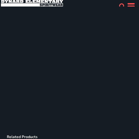
Related Products