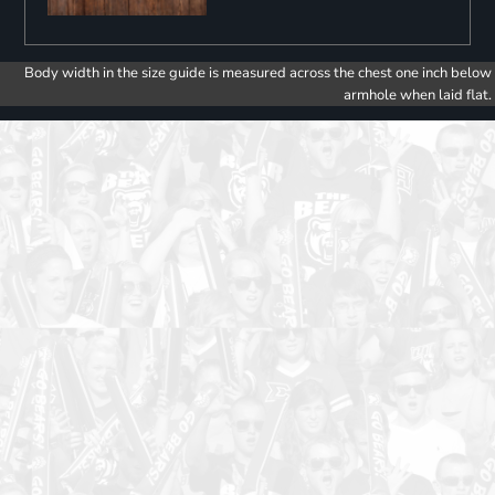
Body width in the size guide is measured across the chest one inch below
armhole when laid flat.