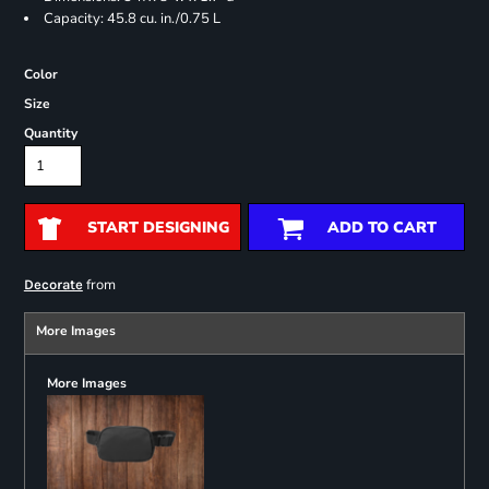
Capacity: 45.8 cu. in./0.75 L
Color
Size
Quantity
START DESIGNING
ADD TO CART
from
Decorate
More Images
More Images