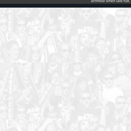
armhole when laid flat.