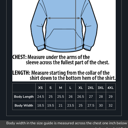
XS
S
M
L
XL
2XL
3XL
4XL
Body Length
24.5
25
25.5
26
26.5
27
28
29
Body Width
18.5
19.5
21
23.5
25
27.5
30
32
Body width in the size guide is measured across the chest one inch below