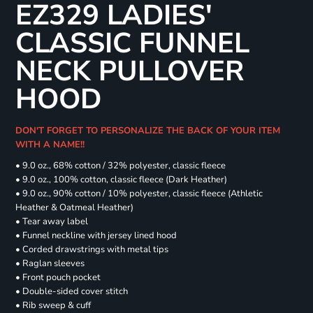
EZ329 LADIES'
CLASSIC FUNNEL
NECK PULLOVER
HOOD
DON'T FORGET TO PERSONALIZE THE BACK OF YOUR ITEM
WITH A NAME!!
• 9.0 oz., 68% cotton / 32% polyester, classic fleece
• 9.0 oz., 100% cotton, classic fleece (Dark Heather)
• 9.0 oz., 90% cotton / 10% polyester, classic fleece (Athletic
Heather & Oatmeal Heather)
• Tear away label
• Funnel neckline with jersey lined hood
• Corded drawstrings with metal tips
• Raglan sleeves
• Front pouch pocket
• Double-sided cover stitch
• Rib sweep & cuff