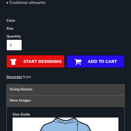
• Traditional silhouette
Color
Size
Quantity
START DESIGNING
ADD TO CART
from
Decorate
Sizing Details
More Images
Size Guide