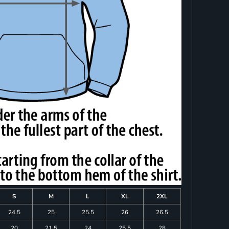
S
M
L
XL
2XL
24.5
25
25.5
26
26.5
20
21.5
24
25.5
28