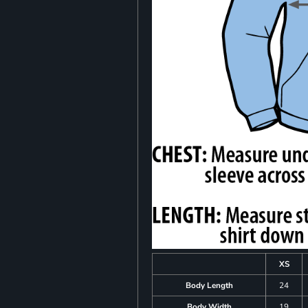
XS
Body Length
24
Body Width
19