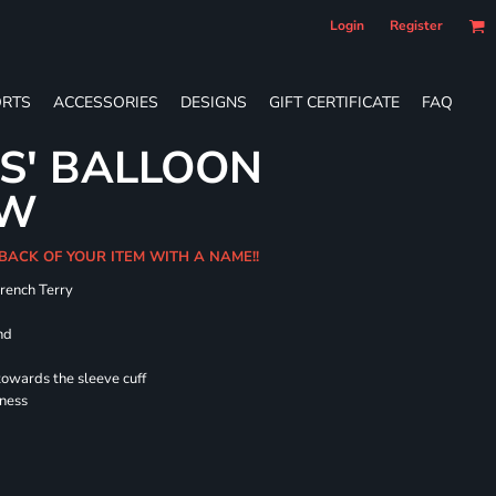
Login
Register
RTS
ACCESSORIES
DESIGNS
GIFT CERTIFICATE
FAQ
ES' BALLOON
EW
 BACK OF YOUR ITEM WITH A NAME!!
French Terry
nd
towards the sleeve cuff
lness