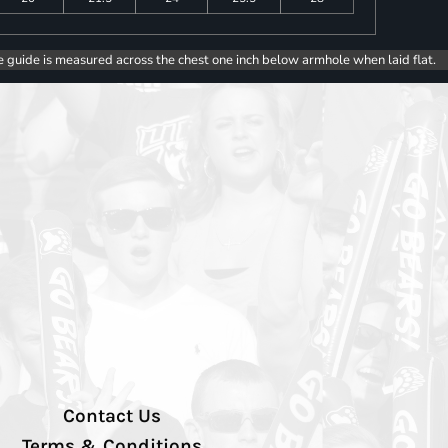
e guide is measured across the chest one inch below armhole when laid flat.
Contact Us
Terms & Conditions