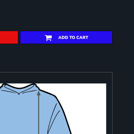
ADD TO CART