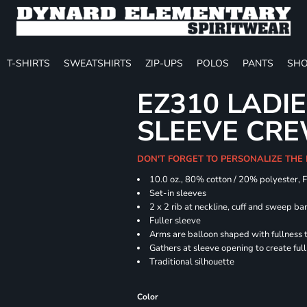
T-SHIRTS
SWEATSHIRTS
ZIP-UPS
POLOS
PANTS
SHO
EZ310 LADI
SLEEVE CR
DON'T FORGET TO PERSONALIZE THE
10.0 oz., 80% cotton / 20% polyester, 
Set-in sleeves
2 x 2 rib at neckline, cuff and sweep ba
Fuller sleeve
Arms are balloon shaped with fullness 
Gathers at sleeve opening to create ful
Traditional silhouette
Color