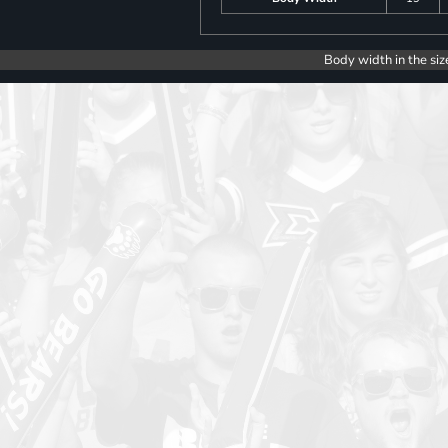
Body width in the siz