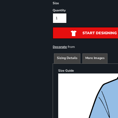
Size
Quantity
START DESIGNING
from
Decorate
Sizing Details
More Images
Size Guide