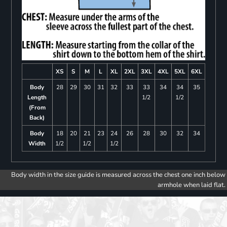
XS
S
M
L
XL
2XL
3XL
4XL
5XL
6XL
Body
28
29
30
31
32
33
33
34
34
35
Length
1/2
1/2
(From
Back)
Body
18
20
21
23
24
26
28
30
32
34
Width
1/2
1/2
1/2
Body width in the size guide is measured across the chest one inch below
armhole when laid flat.