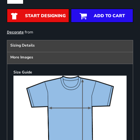
START DESIGNING
ADD TO CART
from
Decorate
Sizing Details
More Images
Size Guide