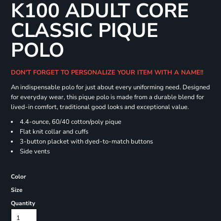
K100 ADULT CORE
CLASSIC PIQUE
POLO
DON'T FORGET TO PERSONALIZE YOUR ITEM WITH A NAME!!
An indispensable polo for just about every uniforming need. Designed
for everyday wear, this pique polo is made from a durable blend for
lived-in comfort, traditional good looks and exceptional value.
4.4-ounce, 60/40 cotton/poly pique
Flat knit collar and cuffs
3-button placket with dyed-to-match buttons
Side vents
Color
Size
Quantity