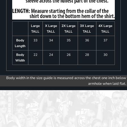
Large
X Large
2X Large
3X Large
4X Large
TALL
TALL
TALL
TALL
TALL
Body
33
34
35
36
37
Length
Body
22
24
26
28
30
Width
Body width in the size guide is measured across the chest one inch below
armhole when laid flat.