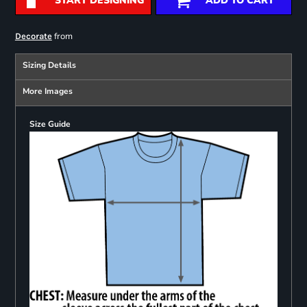
START DESIGNING
ADD TO CART
from
Decorate
Sizing Details
More Images
Size Guide