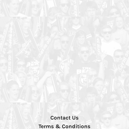
Contact Us
Terms & Conditions