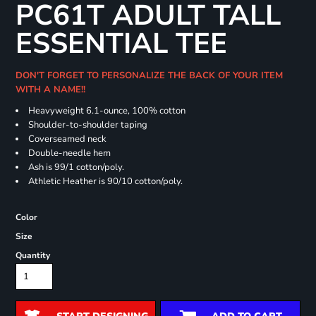
PC61T ADULT TALL
ESSENTIAL TEE
DON'T FORGET TO PERSONALIZE THE BACK OF YOUR ITEM
WITH A NAME!!
Heavyweight 6.1-ounce, 100% cotton
Shoulder-to-shoulder taping
Coverseamed neck
Double-needle hem
Ash is 99/1 cotton/poly.
Athletic Heather is 90/10 cotton/poly.
Color
Size
Quantity