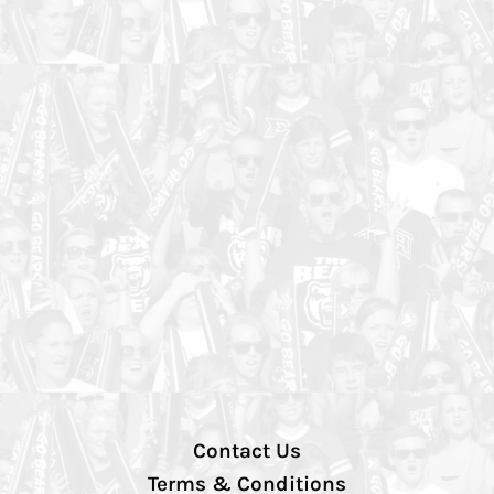
Contact Us
Terms & Conditions