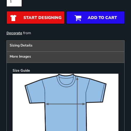
START DESIGNING
ADD TO CART
from
Decorate
Sizing Details
More Images
Size Guide