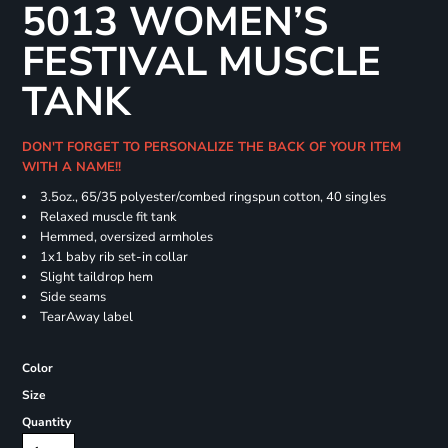
5013 WOMEN’S
FESTIVAL MUSCLE
TANK
DON'T FORGET TO PERSONALIZE THE BACK OF YOUR ITEM
WITH A NAME!!
3.5oz., 65/35 polyester/combed ringspun cotton, 40 singles
Relaxed muscle fit tank
Hemmed, oversized armholes
1x1 baby rib set-in collar
Slight taildrop hem
Side seams
TearAway label
Color
Size
Quantity