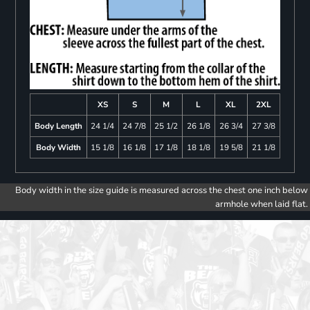
XS
S
M
L
XL
2XL
Body Length
24 1/4
24 7/8
25 1/2
26 1/8
26 3/4
27 3/8
Body Width
15 1/8
16 1/8
17 1/8
18 1/8
19 5/8
21 1/8
Body width in the size guide is measured across the chest one inch below
armhole when laid flat.