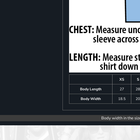
XS
S
Body Length
27
2
Body Width
18.5
2
Body width in the siz