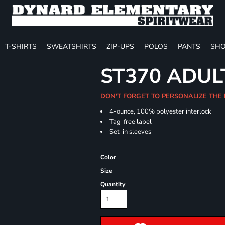
T-SHIRTS
SWEATSHIRTS
ZIP-UPS
POLOS
PANTS
SHO
ST370 ADUL
DON'T FORGET TO PERSONALIZE THE
4-ounce, 100% polyester interlock
Tag-free label
Set-in sleeves
Color
Size
Quantity