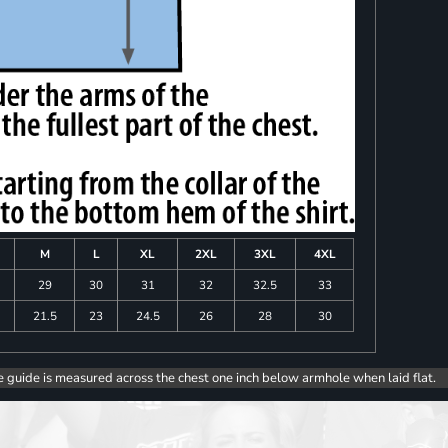
M
L
XL
2XL
3XL
4XL
8
29
30
31
32
32.5
33
0
21.5
23
24.5
26
28
30
e guide is measured across the chest one inch below armhole when laid flat.