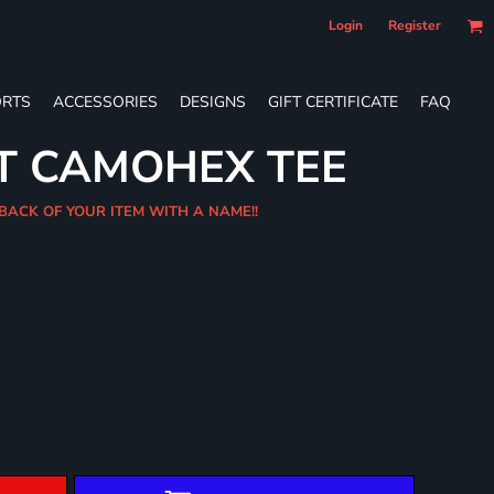
Login
Register
RTS
ACCESSORIES
DESIGNS
GIFT CERTIFICATE
FAQ
T CAMOHEX TEE
 BACK OF YOUR ITEM WITH A NAME!!