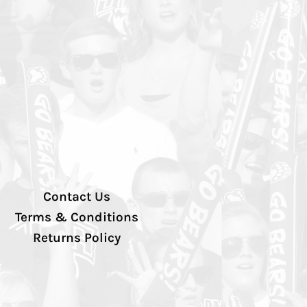
Contact Us
Terms & Conditions
Returns Policy