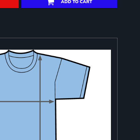
ADD TO CART