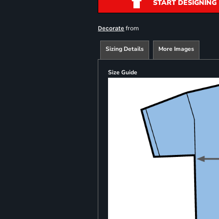
START DESIGNING
from
Decorate
Sizing Details
More Images
Size Guide