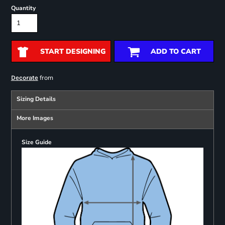
Quantity
START DESIGNING
ADD TO CART
from
Decorate
Sizing Details
More Images
Size Guide