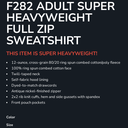
F282 ADULT SUPER
HEAVYWEIGHT
FULL ZIP
SWEATSHIRT
THIS ITEM IS SUPER HEAVYWEIGHT!
12-ounce, cross-grain 80/20 ring spun combed cotton/poly fleece
100% ring spun combed cotton face
Twill-taped neck
Self-fabric hood lining
Dyed-to-match drawcords
Antique nickel-finished zipper
2x2 rib knit cuffs, hem and side gussets with spandex
Front pouch pockets
Color
Size