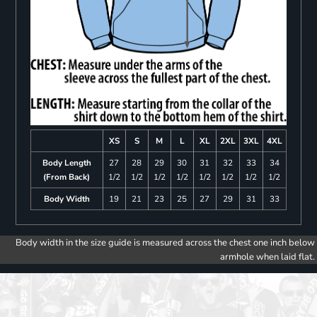
XS
S
M
L
XL
2XL
3XL
4XL
Body Length
27
28
29
30
31
32
33
34
(From Back)
1/2
1/2
1/2
1/2
1/2
1/2
1/2
1/2
Body Width
19
21
23
25
27
29
31
33
Body width in the size guide is measured across the chest one inch below
armhole when laid flat.