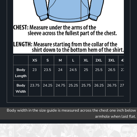
XS
S
M
L
XL
2XL
3XL
4XL
Body
23
23.5
24
24.5
25
25.5
26.5
27.5
Length
Body
23.75
24.25
24.75
25.25
25.75
26.25
26.75
27.25
Width
Body width in the size guide is measured across the chest one inch below
armhole when laid flat.