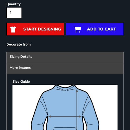
Quantity
START DESIGNING
ADD TO CART
from
Decorate
Sizing Details
More Images
Size Guide