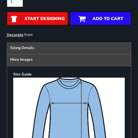
START DESIGNING
ADD TO CART
from
Decorate
Sizing Details
More Images
Size Guide