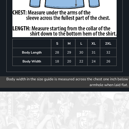
S
M
L
XL
2XL
Body Length
28
29
30
31
32
Body Width
18
20
22
24
26
Body width in the size guide is measured across the chest one inch below
armhole when laid flat.