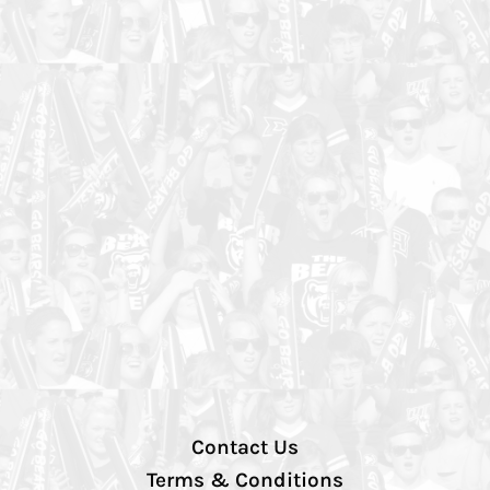
Contact Us
Terms & Conditions