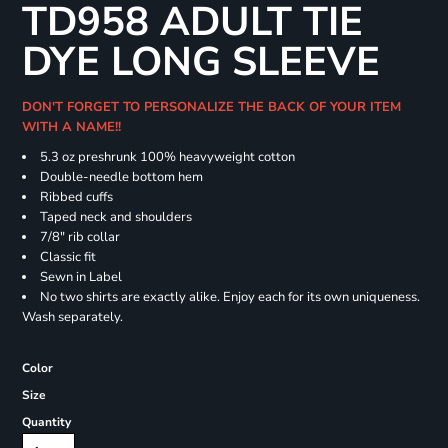
TD958 ADULT TIE
DYE LONG SLEEVE
DON'T FORGET TO PERSONALIZE THE BACK OF YOUR ITEM
WITH A NAME!!
5.3 oz preshrunk 100% heavyweight cotton
Double-needle bottom hem
Ribbed cuffs
Taped neck and shoulders
7/8" rib collar
Classic fit
Sewn in Label
No two shirts are exactly alike. Enjoy each for its own uniqueness.
Wash separately.
Color
Size
Quantity