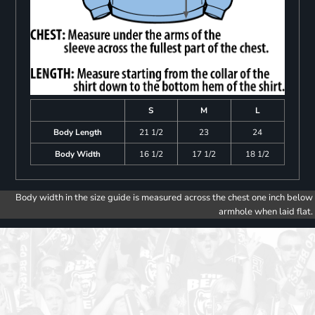
S
M
L
Body Length
21 1/2
23
24
Body Width
16 1/2
17 1/2
18 1/2
Body width in the size guide is measured across the chest one inch below
armhole when laid flat.