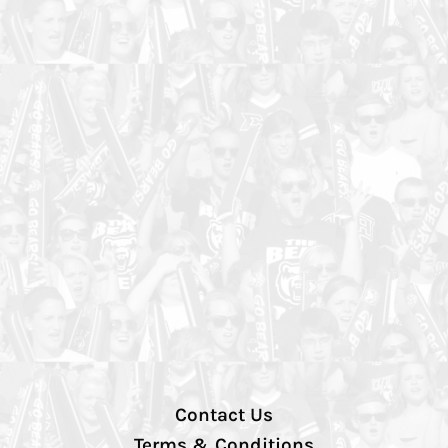
Contact Us
Terms & Conditions