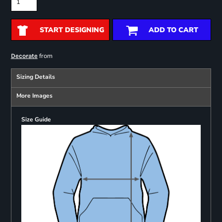
START DESIGNING
ADD TO CART
from
Decorate
Sizing Details
More Images
Size Guide