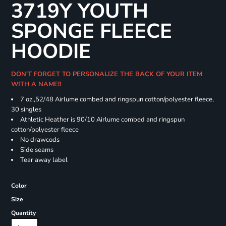
3719Y YOUTH
SPONGE FLEECE
HOODIE
DON'T FORGET TO PERSONALIZE THE BACK OF YOUR ITEM
WITH A NAME!!
7 oz.,52/48 Airlume combed and ringspun cotton/polyester fleece,
30 singles
Athletic Heather is 90/10 Airlume combed and ringspun
cotton/polyester fleece
No drawcods
Side seams
Tear away label
Color
Size
Quantity