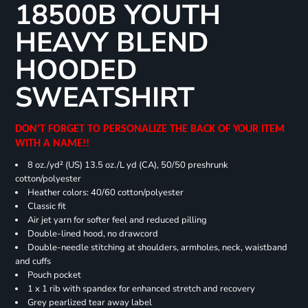
18500B YOUTH
HEAVY BLEND
HOODED
SWEATSHIRT
DON'T FORGET TO PERSONALIZE THE BACK OF YOUR ITEM
WITH A NAME!!
8 oz./yd² (US) 13.5 oz./L yd (CA), 50/50 preshrunk
cotton/polyester
Heather colors: 40/60 cotton/polyester
Classic fit
Air jet yarn for softer feel and reduced pilling
Double-lined hood, no drawcord
Double-needle stitching at shoulders, armholes, neck, waistband
and cuffs
Pouch pocket
1 x 1 rib with spandex for enhanced stretch and recovery
Grey pearlized tear away label