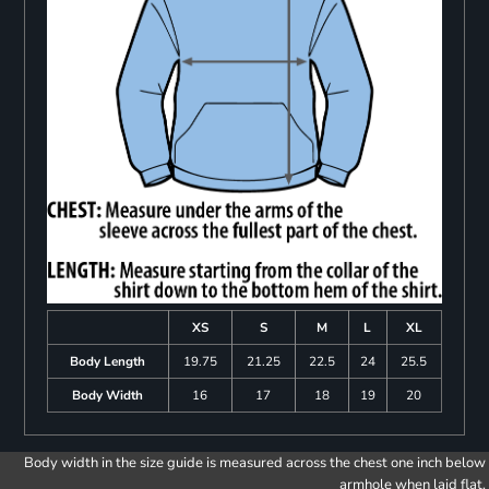
XS
S
M
L
XL
Body Length
19.75
21.25
22.5
24
25.5
Body Width
16
17
18
19
20
Body width in the size guide is measured across the chest one inch below
armhole when laid flat.