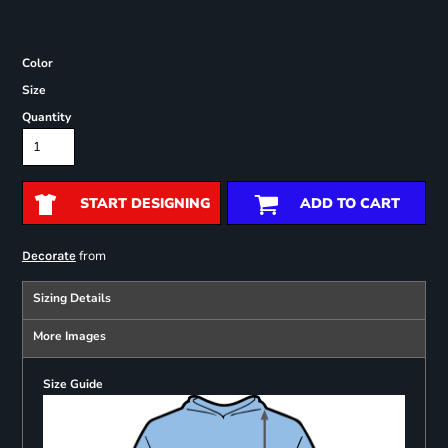
Color
Size
Quantity
START DESIGNING
ADD TO CART
from
Decorate
Sizing Details
More Images
Size Guide