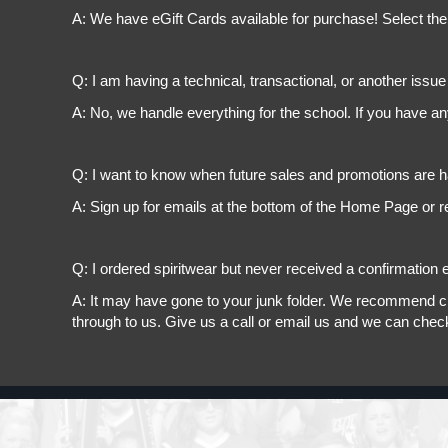
A: We have eGift Cards available for purchase! Select the
Q: I am having a technical, transactional, or another issue 
A: No, we handle everything for the school. If you have a
Q: I want to know when future sales and promotions are h
A: Sign up for emails at the bottom of the Home Page or r
Q: I ordered spiritwear but never received a confirmation e
A: It may have gone to your junk folder. We recommend chec
through to us. Give us a call or email us and we can chec