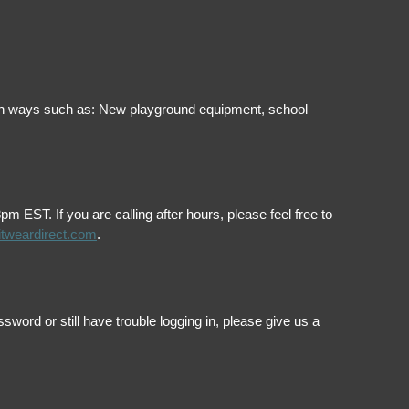
ol in ways such as: New playground equipment, school
EST. If you are calling after hours, please feel free to
itweardirect.com
.
ord or still have trouble logging in, please give us a