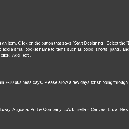
g an item. Click on the button that says "Start Designing". Select the 
 add a small pocket name to items such as polos, shorts, pants, and z
 click "Add Text".
hin 7-10 business days. Please allow a few days for shipping through
olloway, Augusta, Port & Company, L.A.T., Bella + Canvas, Enza, New 