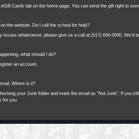
 eGift Cards tab on the home page. You can send the gift right to so
on the website. Do I call the school for help?
ny issues whatsoever, please give us a call at (517) 606-0000. We'd b
appening, what should I do?
egister an account.
mail. Where is it?
king your Junk folder and mark the email as "Not Junk". If you still 
k for you