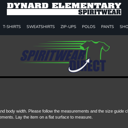
T-SHIRTS
SWEATSHIRTS
ZIP-UPS
POLOS
PANTS
SHO
d body width. Please follow the measurements and the size guide cha
ments. Lay the item on a flat surface to measure.