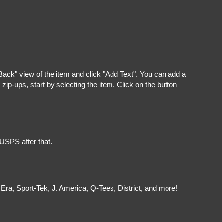
"Back" view of the item and click "Add Text". You can add a
ip-ups, start by selecting the item. Click on the button
 USPS after that.
Era, Sport-Tek, J. America, Q-Tees, District, and more!