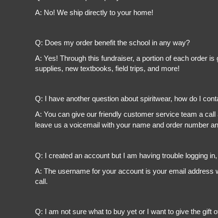
A: No! We ship directly to your home!
Q: Does my order benefit the school in any way?
A: Yes! Through this fundraiser, a portion of each order 
supplies, new textbooks, field trips, and more!
Q: I have another question about spiritwear, how do I con
A: You can give our friendly customer service team a call
leave us a voicemail with your name and order number and
Q: I created an account but I am having trouble logging in
A: The username for your account is your email address wi
call.
Q: I am not sure what to buy yet or I want to give the gift o