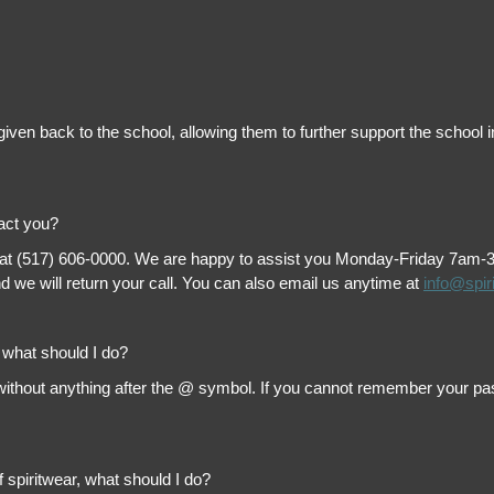
is given back to the school, allowing them to further support the scho
tact you?
 at (517) 606-0000. We are happy to assist you Monday-Friday 7am-3pm 
 we will return your call. You can also email us anytime at
info@spir
, what should I do?
thout anything after the @ symbol. If you cannot remember your passw
f spiritwear, what should I do?