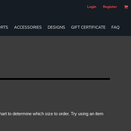
Login
Register
RTS
ACCESSORIES
DESIGNS
GIFT CERTIFICATE
FAQ
rt to determine which size to order. Try using an item