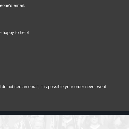
meone's email.
e happy to help!
do not see an email, it is possible your order never went