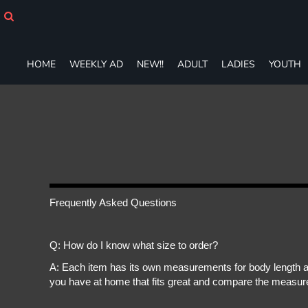
HOME
WEEKLY AD
NEW!!
HOME
WEEKLY AD
NEW!!
ADULT
LADIES
YOUTH
ADULT
LADIES
YOUTH
T-SHIRTS
SWEATSHIRTS
ZIP-UPS
POLOS
PANTS
SHORTS
Frequently Asked Questions
ACCESSORIES
DESIGNS
Q: How do I know what size to order?
GIFT CERTIFICATE
FAQ
A: Each item has its own measurements for body length an
you have at home that fits great and compare the measure
Login