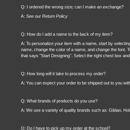
Register
Q: I ordered the wrong size; can I make an exchange?
Cart: 0 item
A:
See our Return Policy
Q: How do I add a name to the back of my item?
A: To personalize your item with a name, start by selectin
name, change the color of a name, and change the font. To
that says "Start Designing". Select the right chest box and
Q: How long will it take to process my order?
A: You can expect your order to be shipped out to you wit
Q: What brands of products do you use?
A: We use a variety of quality brands such as: Gildan, H
Q: Do I have to pick up my order at the school?