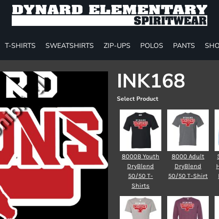
T-SHIRTS
SWEATSHIRTS
ZIP-UPS
POLOS
PANTS
SHO
INK168
Select Product
8000B Youth
8000 Adult
DryBlend
DryBlend
50/50 T-
50/50 T-Shirt
Shirts