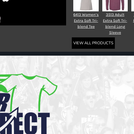
6413 Women’s
3513 Adult
Extra Soft Tri-
Extra Soft Tri-
blend Tee
blend Long
Sleeve
VIEW ALL PRODUCTS