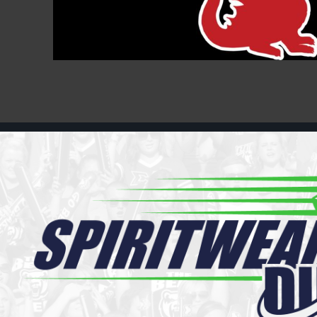
Register
Cart: 0 item