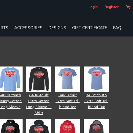
Login
Register
RTS
ACCESSORIES
DESIGNS
GIFT CERTIFICATE
FAQ
5400B Youth
2400 Adult
3413 Adult
3413Y Youth
Heavy Cotton
Ultra Cotton
Extra Soft Tri-
Extra Soft Tri-
Long Sleeve
Long Sleeve T-
blend Tee
blend Tee
Shirt