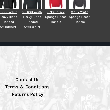
18500 Adult
18500B Youth
3719 Unisex
3719Y Youth
Heavy Blend
Heavy Blend
Sponge Fleece
Sponge Fleece
Hooded
Hooded
Hoodie
Hoodie
Sweatshirt
Sweatshirt
Contact Us
Terms & Conditions
Returns Policy