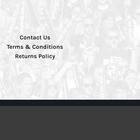
Contact Us
Terms & Conditions
Returns Policy