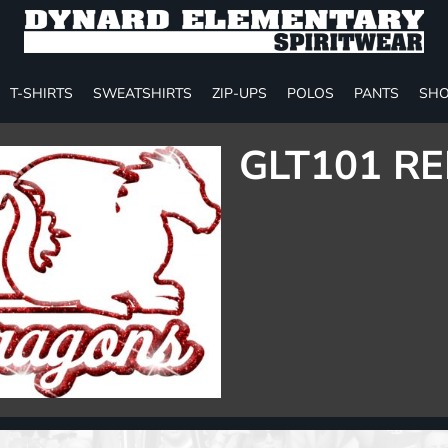
T-SHIRTS
SWEATSHIRTS
ZIP-UPS
POLOS
PANTS
SHO
GLT101 RE