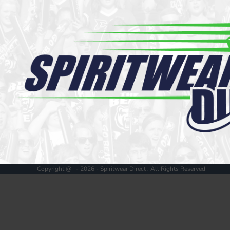
Register
Cart: 0 item
Copyright @ - 2026 - Spiritwear Direct , All Rights Reserved