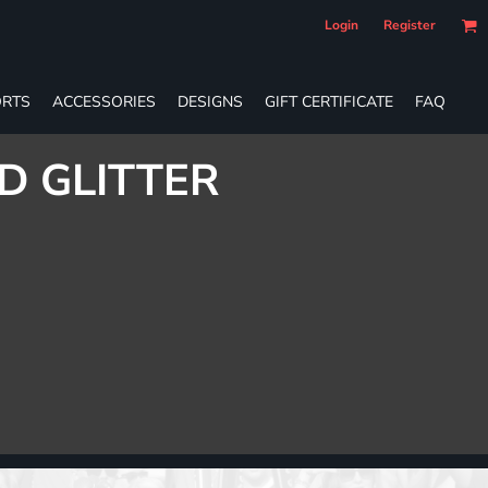
Login
Register
RTS
ACCESSORIES
DESIGNS
GIFT CERTIFICATE
FAQ
D GLITTER